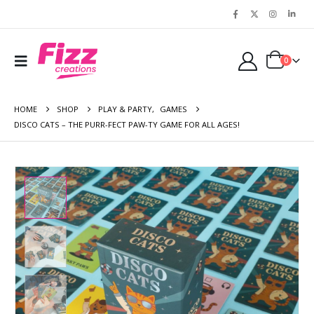
0
HOME
SHOP
PLAY & PARTY
,
GAMES
DISCO CATS – THE PURR-FECT PAW-TY GAME FOR ALL AGES!