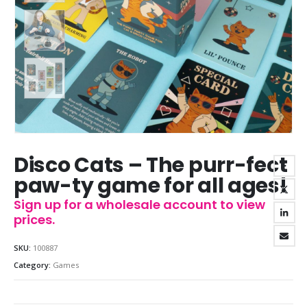
Disco Cats – The purr-fect
paw-ty game for all ages!
Sign up for a wholesale account to view
prices.
SKU:
100887
Category:
Games