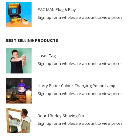
PAC-MAN Plug & Play
Sign up for a wholesale account to view prices.
BEST SELLING PRODUCTS
Laser Tag
Sign up for a wholesale account to view prices.
Harry Potter Colour-Changing Potion Lamp
Sign up for a wholesale account to view prices.
Beard Buddy Shaving Bib
Sign up for a wholesale account to view prices.