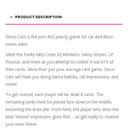
PRODUCT DESCRIPTION
Disco Cats is the purr-fect paw-ty game for cat and disco
lovers alike!
Meet the Funky Kitty Crew; DJ Whiskers, Sassy Stripes, Lil’
Pounce, and more as you attempt to collect 4 out of 5 of
their cards. More than just your average card game, Disco
Cats will have you doing dance battles, cat impressions, and
more!
To get started, each player will be dealt 8 cards. The
remaining cards must be placed face down in the middle,
becoming the draw pile. From here, the player who does the
best “meow” impression goes first – so get ready to channel
your inner feline!