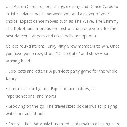
Use Action Cards to keep things exciting and Dance Cards to
initiate a dance battle between you and a player of your
choice. Expect dance moves such as The Wave, The Shimmy,
The Robot, and more as the rest of the group votes for the
best dancer. Cat ears and disco balls are optional.
Collect four-different Funky Kitty Crew members to win. Once
you have your crew, shout “Disco Cats!” and show your
winning hand.
• Cool cats and kittens: A purr-fect party game for the whole
family!
• Interactive card game: Expect dance battles, cat
impersonations, and more!
• Grooving on the go: The travel sized box allows for playing
whilst out and about!
• Pretty kitties: Adorably illustrated cards make collecting cats