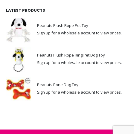
LATEST PRODUCTS
Peanuts Plush Rope Pet Toy
Sign up for a wholesale account to view prices.
Peanuts Plush Rope Ring Pet Dog Toy
Sign up for a wholesale account to view prices.
Peanuts Bone Dog Toy
Sign up for a wholesale account to view prices.