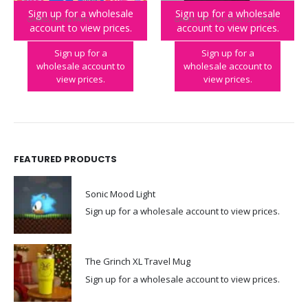
Sign up for a wholesale
Sign up for a wholesale
GAMES
,
PLAY & PARTY
GAMES
,
GEAR & GADGETS
,
GIFTS & OCCASIONS
account to view prices.
account to view prices.
Don’t Sink the Boat
Laser Tag
Sign up for a
Sign up for a
wholesale account to
wholesale account to
view prices.
view prices.
FEATURED PRODUCTS
Sonic Mood Light
Sign up for a wholesale account to view prices.
The Grinch XL Travel Mug
Sign up for a wholesale account to view prices.