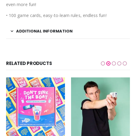
even more fun!
• 100 game cards, easy-to-learn rules, endless fun!
ADDITIONAL INFORMATION
RELATED PRODUCTS