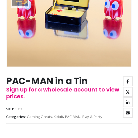
PAC-MAN in a Tin
Sign up for a wholesale account to view
prices.
SKU:
1933
Categories:
Gaming Greats
,
Kidult
,
PAC-MAN
,
Play & Party