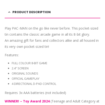
PRODUCT DESCRIPTION
Play PAC-MAN on the go like never before. This pocket-sized
tin contains the classic arcade game in all its 8-bit glory.
An amazing gift for fans and collectors alike and all housed in
its very own pocket-sized tin!
Features:
FULL COLOUR 8-BIT GAME
2.4” SCREEN
ORIGINAL SOUNDS
OFFICIAL GAMEPLAY
4 DIRECTIONAL D-PAD CONTROL
Requires 3x AAA batteries (not included)
WINNER! – Toy Award 2024
(Teenage and Adult Category at