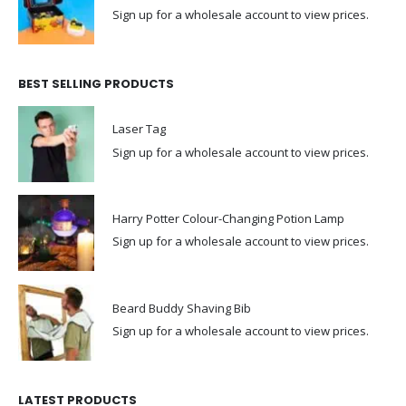
Sign up for a wholesale account to view prices.
BEST SELLING PRODUCTS
Laser Tag
Sign up for a wholesale account to view prices.
Harry Potter Colour-Changing Potion Lamp
Sign up for a wholesale account to view prices.
Beard Buddy Shaving Bib
Sign up for a wholesale account to view prices.
LATEST PRODUCTS