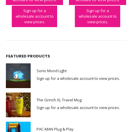
Tetris™Arcade in a Tin
PAC-MAN Keyring Arcade
Sign up for a
Sign up for a
wholesale account to
wholesale account to
view prices.
view prices.
FEATURED PRODUCTS
Sonic Mood Light
Sign up for a wholesale account to view prices.
The Grinch XL Travel Mug
Sign up for a wholesale account to view prices.
PAC-MAN Plug & Play