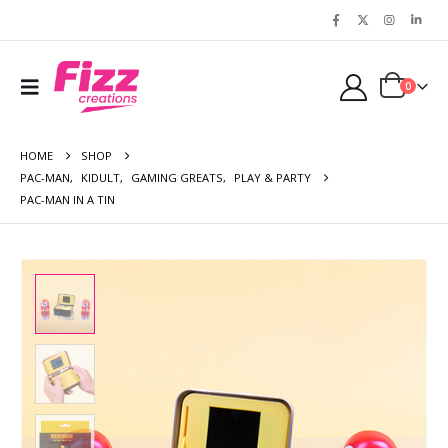
0
HOME
SHOP
PAC-MAN
,
KIDULT
,
GAMING GREATS
,
PLAY & PARTY
PAC-MAN IN A TIN