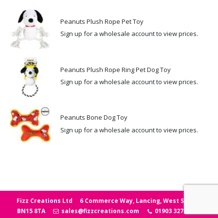
Peanuts Plush Rope Pet Toy
Sign up for a wholesale account to view prices.
Peanuts Plush Rope Ring Pet Dog Toy
Sign up for a wholesale account to view prices.
Peanuts Bone Dog Toy
Sign up for a wholesale account to view prices.
Fizz Creations Ltd
6 Commerce Way, Lancing, West Sussex
BN15 8TA
sales@fizzcreations.com
01903 327006