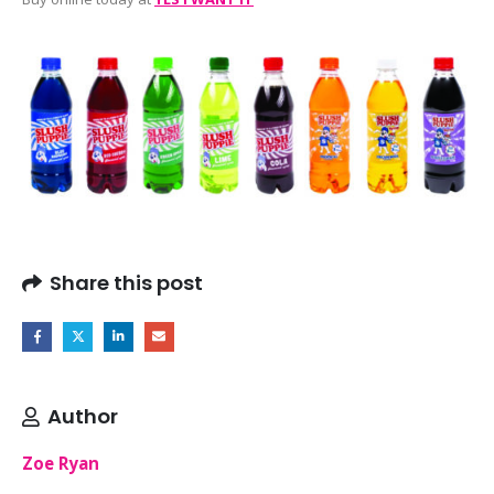
Share this post
Author
Zoe Ryan