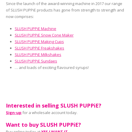
Since the launch of the award-winning machine in 2017 our range
of SLUSH PUPPiE products has gone from strength to strength and
now comprises:
SLUSH PUPPiE Machine
SLUSH PUPPiE Snow Cone Maker
SLUSH PUPPiE Making Cups
SLUSH PUPPiE Freakshakes
SLUSH PUPPiE Milkshakes
SLUSH PUPPiE Sundaes
… and loads of exciting flavoured syrups!
Interested in selling SLUSH PUPPiE?
Sign-up
for a wholesale account today.
Want to buy SLUSH PUPPiE?
Buy online today at
YES I WANT IT