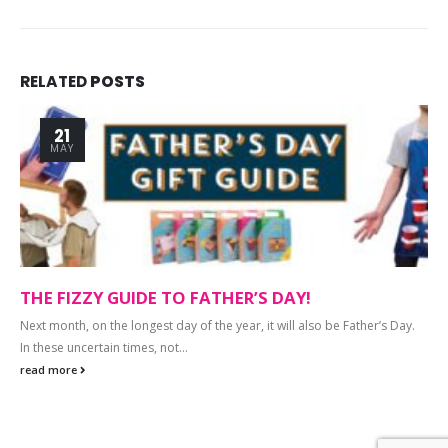
RELATED
POSTS
21
MAY
THE FIZZY GUIDE TO FATHER’S DAY!
Next month, on the longest day of the year, it will also be Father’s Day.
In these uncertain times, not...
read more