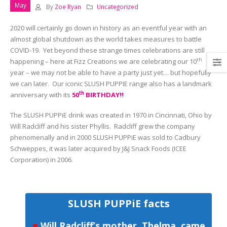
May
By
Zoe Ryan
Uncategorized
2020 will certainly go down in history as an eventful year with an
almost global shutdown as the world takes measures to battle
COVID-19. Yet beyond these strange times celebrations are still
th
happening – here at Fizz Creations we are celebrating our 10
year – we may not be able to have a party just yet… but hopefully
we can later. Our iconic SLUSH PUPPIE range also has a landmark
th
anniversary with its
50
BIRTHDAY!!
The SLUSH PUPPiE drink was created in 1970 in Cincinnati, Ohio by
Will Radcliff and his sister Phyllis. Radcliff grew the company
phenomenally and in 2000 SLUSH PUPPiE was sold to Cadbury
Schweppes, it was later acquired by J&J Snack Foods (ICEE
Corporation) in 2006.
SLUSH PUPPiE facts
♥
Will Radcliff’s mother, Thelma, came