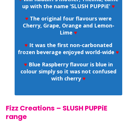
up with the name ‘SLUSH PUPPiE’
♥
♥
The original four flavours were
Cherry, Grape, Orange and Lemon-
Lime
♥
♥
It was the first non-carbonated
frozen beverage enjoyed world-wide
♥
♥
Blue Raspberry flavour is blue in
colour simply so it was not confused
with cherry
♥
Fizz Creations – SLUSH PUPPiE
range