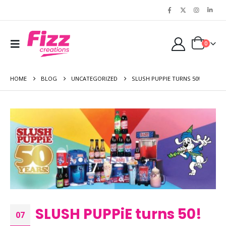
0
HOME
BLOG
UNCATEGORIZED
SLUSH PUPPIE TURNS 50!
SLUSH PUPPiE turns 50!
07