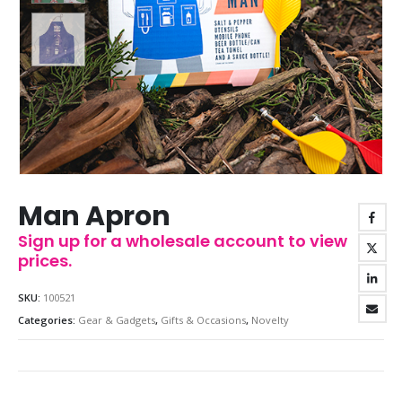
Man Apron
Sign up for a wholesale account to view
prices.
SKU:
100521
Categories:
Gear & Gadgets
,
Gifts & Occasions
,
Novelty