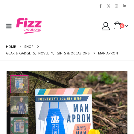
0
HOME
SHOP
GEAR & GADGETS
,
NOVELTY
,
GIFTS & OCCASIONS
MAN APRON