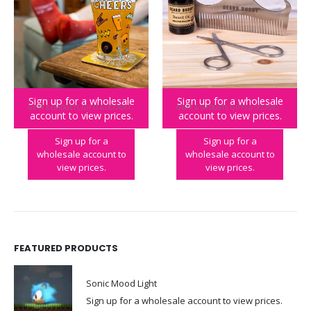
Sign up for a wholesale
Sign up for a wholesale
GEAR & GADGETS
,
GIFTS & OCCASIONS
,
NOVELTY
GEAR & GADGETS
,
GIFTS & OCCASIONS
account to view prices.
account to view prices.
Craft Beer Socks & Glass Set
Beard Buddy Grooming Kit
Sign up for a
Sign up for a
wholesale account to
wholesale account to
view prices.
view prices.
FEATURED PRODUCTS
Sonic Mood Light
Sign up for a wholesale account to view prices.