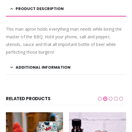
PRODUCT DESCRIPTION
This man apron holds everything man needs while being the
master of the BBQ. Hold your phone, salt and pepper,
utensils, sauce and that all important bottle of beer while
perfecting those burgers!
ADDITIONAL INFORMATION
RELATED PRODUCTS