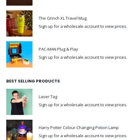
The Grinch XL Travel Mug
Sign up for a wholesale account to view prices.
PAC-MAN Plug & Play
Sign up for a wholesale account to view prices.
BEST SELLING PRODUCTS
Laser Tag
Sign up for a wholesale account to view prices.
Harry Potter Colour-Changing Potion Lamp
Sign up for a wholesale account to view prices.