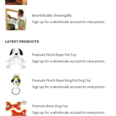
Beard Buddy Shaving Bib
Sign up for a wholesale account to view prices.
LATEST PRODUCTS
Peanuts Plush Rope Pet Toy
Sign up for a wholesale account to view prices.
Peanuts Plush Rope Ring Pet Dog Toy
Sign up for a wholesale account to view prices.
Peanuts Bone Dog Toy
Sign up for a wholesale account to view prices.