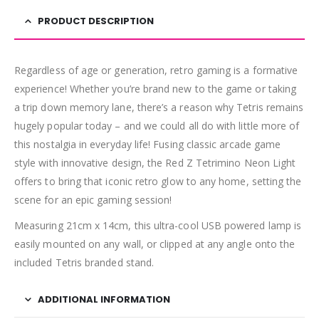
PRODUCT DESCRIPTION
Regardless of age or generation, retro gaming is a formative
experience! Whether you’re brand new to the game or taking
a trip down memory lane, there’s a reason why Tetris remains
hugely popular today – and we could all do with little more of
this nostalgia in everyday life! Fusing classic arcade game
style with innovative design, the Red Z Tetrimino Neon Light
offers to bring that iconic retro glow to any home, setting the
scene for an epic gaming session!
Measuring 21cm x 14cm, this ultra-cool USB powered lamp is
easily mounted on any wall, or clipped at any angle onto the
included Tetris branded stand.
ADDITIONAL INFORMATION