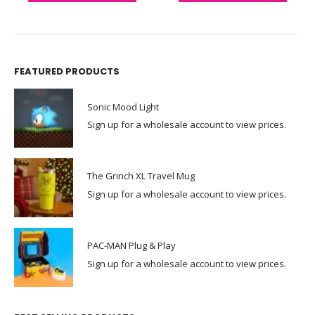
FEATURED PRODUCTS
Sonic Mood Light
Sign up for a wholesale account to view prices.
The Grinch XL Travel Mug
Sign up for a wholesale account to view prices.
PAC-MAN Plug & Play
Sign up for a wholesale account to view prices.