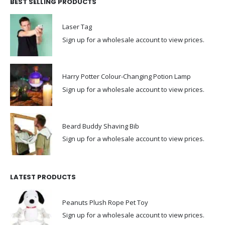
BEST SELLING PRODUCTS
Laser Tag
Sign up for a wholesale account to view prices.
Harry Potter Colour-Changing Potion Lamp
Sign up for a wholesale account to view prices.
Beard Buddy Shaving Bib
Sign up for a wholesale account to view prices.
LATEST PRODUCTS
Peanuts Plush Rope Pet Toy
Sign up for a wholesale account to view prices.