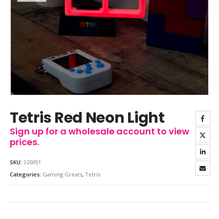
Tetris Red Neon Light
Sign up for a wholesale account to view
prices.
SKU:
320051
Categories:
Gaming Greats
,
Tetris