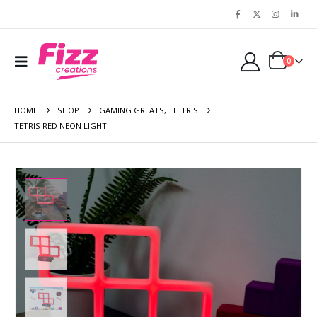
0
HOME
SHOP
GAMING GREATS
,
TETRIS
TETRIS RED NEON LIGHT