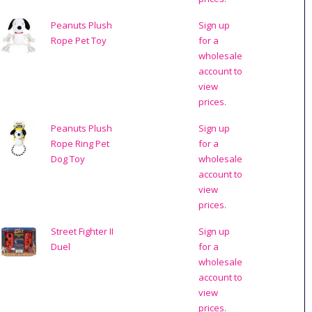
Peanuts Plush
Sign up
Rope Pet Toy
for a
wholesale
account to
view
prices.
Peanuts Plush
Sign up
Rope Ring Pet
for a
Dog Toy
wholesale
account to
view
prices.
Street Fighter II
Sign up
Duel
for a
wholesale
account to
view
prices.