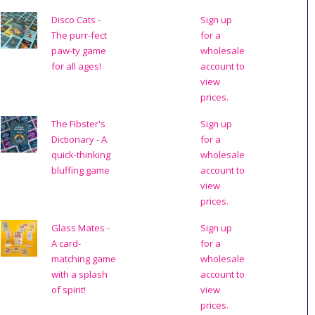
Disco Cats -
Sign up
The purr-fect
for a
paw-ty game
wholesale
for all ages!
account to
view
prices.
The Fibster's
Sign up
Dictionary - A
for a
quick-thinking
wholesale
bluffing game
account to
view
prices.
Glass Mates -
Sign up
A card-
for a
matching game
wholesale
with a splash
account to
of spirit!
view
prices.