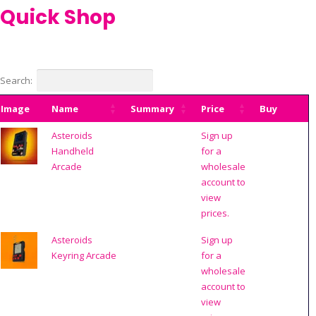
Quick Shop
Search:
Image
Name
Summary
Price
Buy
Asteroids
Sign up
Handheld
for a
Arcade
wholesale
account to
view
prices.
Asteroids
Sign up
Keyring Arcade
for a
wholesale
account to
view