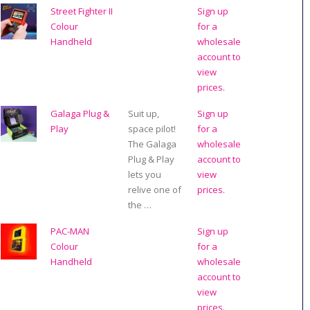
Street Fighter II
Sign up
Colour
for a
Handheld
wholesale
account to
view
prices.
Galaga Plug &
Suit up,
Sign up
Play
space pilot!
for a
The Galaga
wholesale
Plug & Play
account to
lets you
view
relive one of
prices.
the …
PAC-MAN
Sign up
Colour
for a
Handheld
wholesale
account to
view
prices.