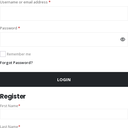
Required
Username or email address
*
Required
Password
*
Remember me
Forgot Password?
LOGIN
Register
First Name
*
Last Name
*