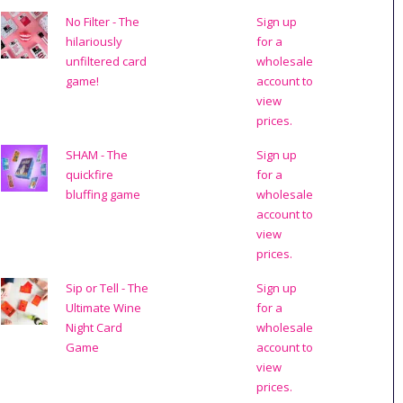
No Filter - The
Sign up
hilariously
for a
unfiltered card
wholesale
game!
account to
view
prices.
SHAM - The
Sign up
quickfire
for a
bluffing game
wholesale
account to
view
prices.
Sip or Tell - The
Sign up
Ultimate Wine
for a
Night Card
wholesale
Game
account to
view
prices.