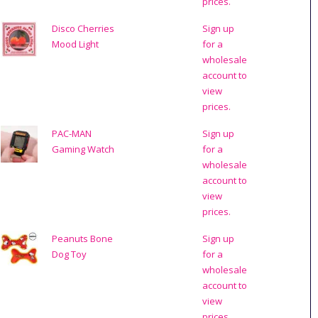
prices.
Disco Cherries
Sign up
Mood Light
for a
wholesale
account to
view
prices.
PAC-MAN
Sign up
Gaming Watch
for a
wholesale
account to
view
prices.
Peanuts Bone
Sign up
Dog Toy
for a
wholesale
account to
view
prices.