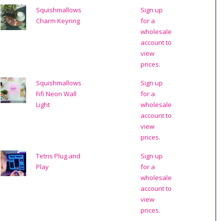
Squishmallows
Sign up
Charm Keyring
for a
wholesale
account to
view
prices.
Squishmallows
Sign up
Fifi Neon Wall
for a
Light
wholesale
account to
view
prices.
Tetris Plug and
Sign up
Play
for a
wholesale
account to
view
prices.