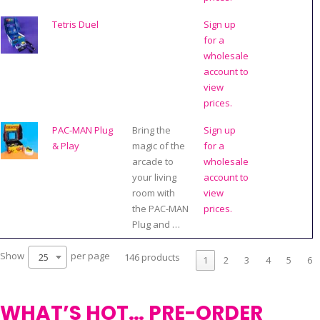
Tetris Duel
Sign up
for a
wholesale
account to
view
prices.
PAC-MAN Plug
Bring the
Sign up
& Play
magic of the
for a
arcade to
wholesale
your living
account to
room with
view
the PAC-MAN
prices.
Plug and …
Show
per page
25
146 products
1
2
3
4
5
6
WHAT’S HOT… PRE-ORDER