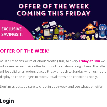
OFFER OF THE WEEK!
At Fizz Creations we’re all about creating fun, so every
Friday at 9am
we
will reveal an exclusive offer to our online customers right here. The offer
will be valid on all orders placed Friday through to Sunday when using the
displayed code (subject to stock). Usual terms and conditions apply.
Don’t miss out… be sure to check in each week and see what’s on offer!
Login