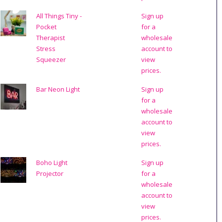
All Things Tiny -
Sign up
Pocket
for a
Therapist
wholesale
Stress
account to
Squeezer
view
prices.
Bar Neon Light
Sign up
for a
wholesale
account to
view
prices.
Boho Light
Sign up
Projector
for a
wholesale
account to
view
prices.