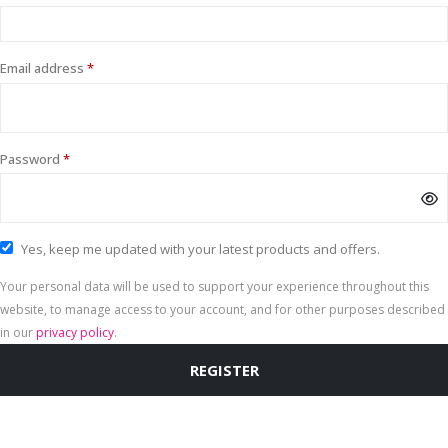
Required
Email address
*
Required
Password
*
Yes, keep me updated with your latest products and offers.
Your personal data will be used to support your experience throughout this
website, to manage access to your account, and for other purposes described
in our
privacy policy
.
REGISTER