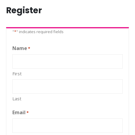
Register
"
*
" indicates required fields
Name
*
First
Last
Email
*