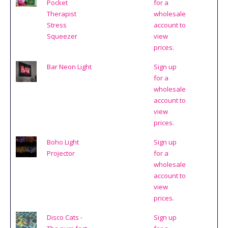
Pocket
for a
Therapist
wholesale
Stress
account to
Squeezer
view
prices.
Bar Neon Light
Sign up
for a
wholesale
account to
view
prices.
Boho Light
Sign up
Projector
for a
wholesale
account to
view
prices.
Disco Cats -
Sign up