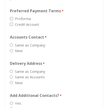
Preferred Payment Terms
*
Proforma
Credit Account
Accounts Contact
*
Same as Company
New
Delivery Address
*
Same as Company
Same as Accounts
New
Add Additional Contacts?
*
Yes