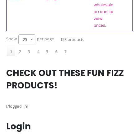
wholesale
account to
view
prices.
Show
per page
25
153 products
1
2
3
4
5
6
7
CHECK OUT THESE FUN FIZZ
PRODUCTS!
[/logged_in]
Login