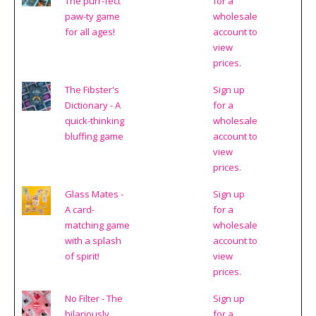
The purr-fect
for a
paw-ty game
wholesale
for all ages!
account to
view
prices.
The Fibster's
Sign up
Dictionary - A
for a
quick-thinking
wholesale
bluffing game
account to
view
prices.
Glass Mates -
Sign up
A card-
for a
matching game
wholesale
with a splash
account to
of spirit!
view
prices.
No Filter - The
Sign up
hilariously
for a