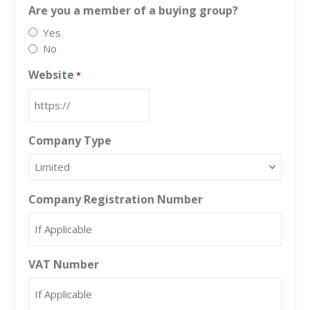
Are you a member of a buying group?
Yes
No
Website
*
Company Type
Company Registration Number
VAT Number