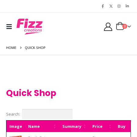
0
HOME
QUICK SHOP
Quick Shop
Search:
Image
Name
Summary
Price
Buy