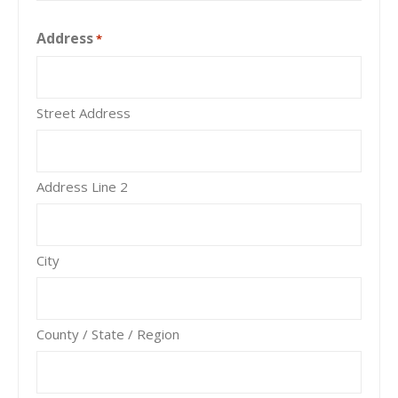
Address
*
Street Address
Address Line 2
City
County / State / Region