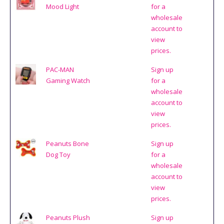
Mood Light
for a
wholesale
account to
view
prices.
PAC-MAN
Sign up
Gaming Watch
for a
wholesale
account to
view
prices.
Peanuts Bone
Sign up
Dog Toy
for a
wholesale
account to
view
prices.
Peanuts Plush
Sign up