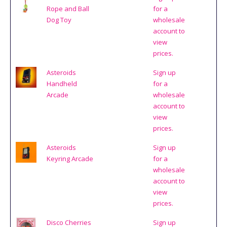
Rope and Ball
for a
Dog Toy
wholesale
account to
view
prices.
Asteroids
Sign up
Handheld
for a
Arcade
wholesale
account to
view
prices.
Asteroids
Sign up
Keyring Arcade
for a
wholesale
account to
view
prices.
Disco Cherries
Sign up