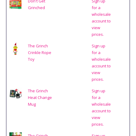
Don't Get
Sign up
Grinched
for a
wholesale
account to
view
prices.
The Grinch
Sign up
Crinkle Rope
for a
Toy
wholesale
account to
view
prices.
The Grinch
Sign up
Heat Change
for a
Mug
wholesale
account to
view
prices.
The Grinch
Sign up