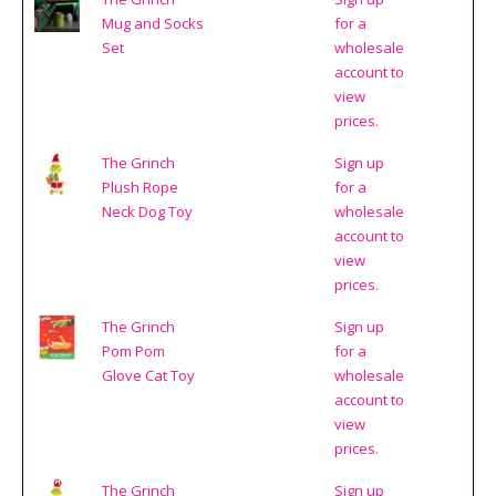
Mug and Socks
for a
Set
wholesale
account to
view
prices.
The Grinch
Sign up
Plush Rope
for a
Neck Dog Toy
wholesale
account to
view
prices.
The Grinch
Sign up
Pom Pom
for a
Glove Cat Toy
wholesale
account to
view
prices.
The Grinch
Sign up