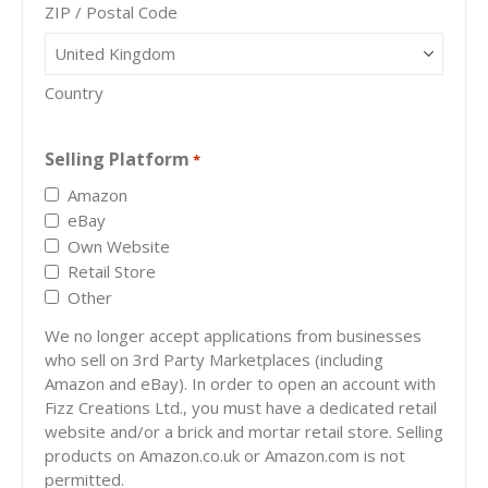
ZIP / Postal Code
Country
Selling Platform
*
Amazon
eBay
Own Website
Retail Store
Other
We no longer accept applications from businesses
who sell on 3rd Party Marketplaces (including
Amazon and eBay). In order to open an account with
Fizz Creations Ltd., you must have a dedicated retail
website and/or a brick and mortar retail store. Selling
products on Amazon.co.uk or Amazon.com is not
permitted.