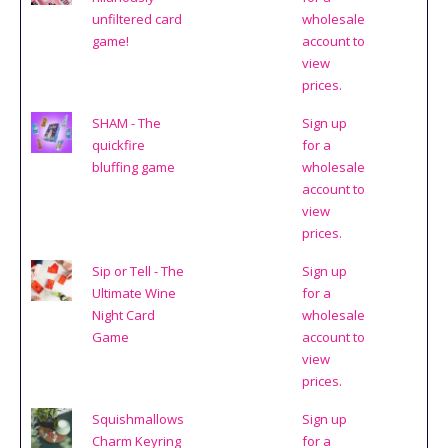
unfiltered card
wholesale
game!
account to
view
prices.
SHAM - The
Sign up
quickfire
for a
bluffing game
wholesale
account to
view
prices.
Sip or Tell - The
Sign up
Ultimate Wine
for a
Night Card
wholesale
Game
account to
view
prices.
Squishmallows
Sign up
Charm Keyring
for a