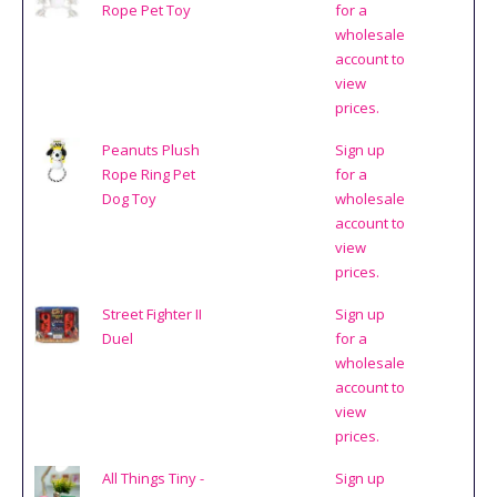
Rope Pet Toy
for a
wholesale
account to
view
prices.
Peanuts Plush
Sign up
Rope Ring Pet
for a
Dog Toy
wholesale
account to
view
prices.
Street Fighter II
Sign up
Duel
for a
wholesale
account to
view
prices.
All Things Tiny -
Sign up