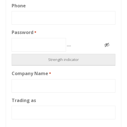
Phone
Password
*
Strength indicator
Company Name
*
Trading as